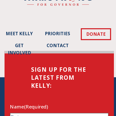
MEET KELLY
PRIORITIES
DONATE
GET
CONTACT
INVOLVED
SIGN UP FOR THE
LATEST FROM
KELLY:
Name
(Required)