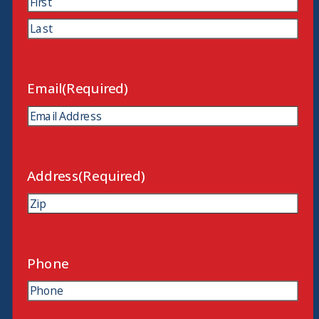
First
Last
Email
(Required)
Address
(Required)
ZIP
Code
Phone