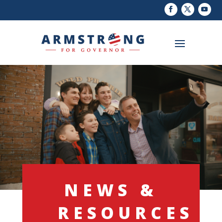
NEWS &
RESOURCES