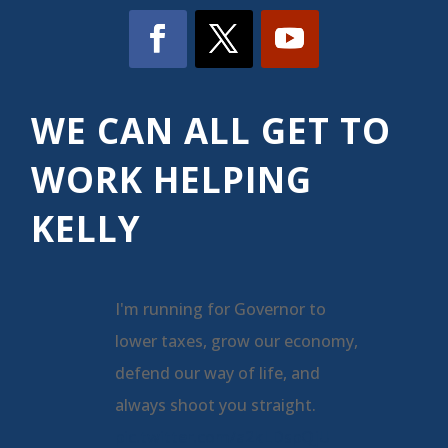
WE CAN ALL GET TO
WORK HELPING
KELLY
I'm running for Governor to
lower taxes, grow our economy,
defend our way of life, and
always shoot you straight.
pic.twitter.com/a2kLDspQjU