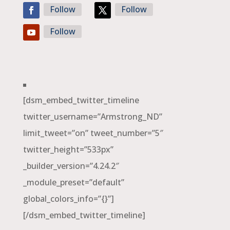
Follow
Follow
Follow
[dsm_embed_twitter_timeline
twitter_username=”Armstrong_ND”
limit_tweet=”on” tweet_number=”5″
twitter_height=”533px”
_builder_version=”4.24.2″
_module_preset=”default”
global_colors_info=”{}”]
[/dsm_embed_twitter_timeline]