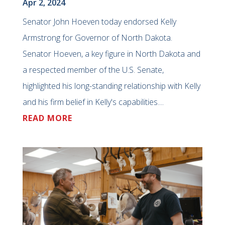
Apr 2, 2024
Senator John Hoeven today endorsed Kelly
Armstrong for Governor of North Dakota.
Senator Hoeven, a key figure in North Dakota and
a respected member of the U.S. Senate,
highlighted his long-standing relationship with Kelly
and his firm belief in Kelly's capabilities....
READ MORE