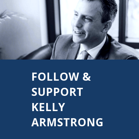
FOLLOW &
SUPPORT
KELLY
ARMSTRONG