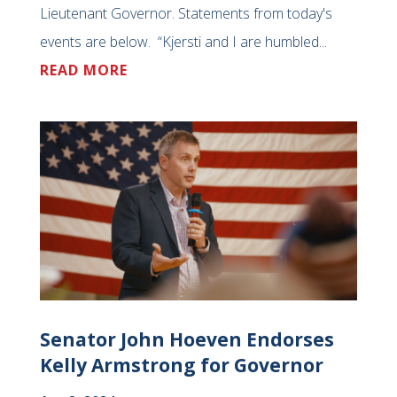
Lieutenant Governor. Statements from today's
events are below. “Kjersti and I are humbled...
READ MORE
Senator John Hoeven Endorses
Kelly Armstrong for Governor