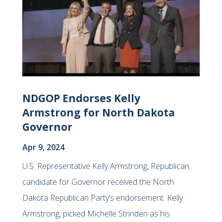
NDGOP Endorses Kelly
Armstrong for North Dakota
Governor
Apr 9, 2024
U.S. Representative Kelly Armstrong, Republican
candidate for Governor received the North
Dakota Republican Party’s endorsement. Kelly
Armstrong, picked Michelle Strinden as his