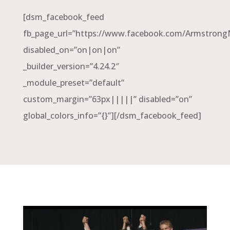
[dsm_facebook_feed
fb_page_url=”https://www.facebook.com/Armstron
disabled_on=”on|on|on”
_builder_version=”4.24.2″
_module_preset=”default”
custom_margin=”63px|||||” disabled=”on”
global_colors_info=”{}”][/dsm_facebook_feed]