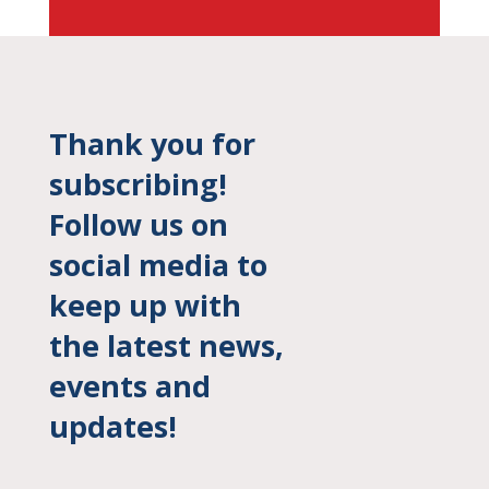
Thank you for
subscribing!
Follow us on
social media to
keep up with
the latest news,
events and
updates!