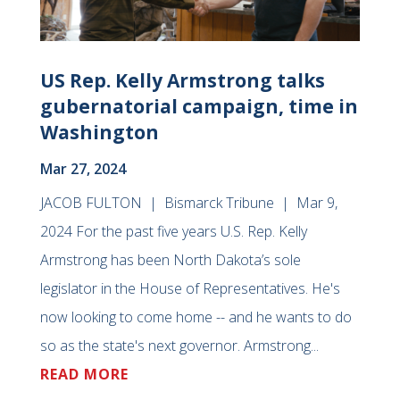
US Rep. Kelly Armstrong talks
gubernatorial campaign, time in
Washington
Mar 27, 2024
JACOB FULTON | Bismarck Tribune | Mar 9,
2024 For the past five years U.S. Rep. Kelly
Armstrong has been North Dakota’s sole
legislator in the House of Representatives. He's
now looking to come home -- and he wants to do
so as the state's next governor. Armstrong...
READ MORE