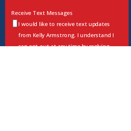
Receive Text Messages
I would like to receive text updates
from Kelly Armstrong. I understand I
can opt-out at any time by replying
STOP. Message and data rates may
apply.
JOIN KELLY
By submitting this form and signing up for