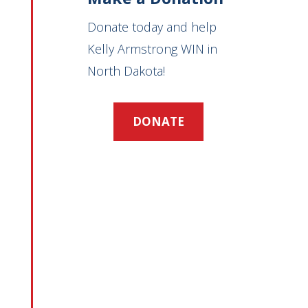
Donate today and help
Kelly Armstrong WIN in
North Dakota!
DONATE