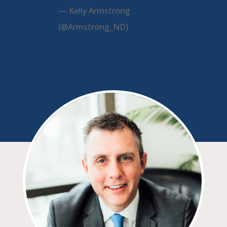
— Kelly Armstrong
(@Armstrong_ND)
March 9,
2024