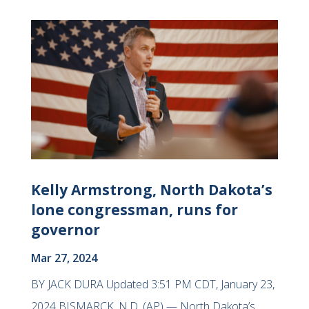
Kelly Armstrong, North Dakota’s
lone congressman, runs for
governor
Mar 27, 2024
BY JACK DURA Updated 3:51 PM CDT, January 23,
2024 BISMARCK, N.D. (AP) — North Dakota’s