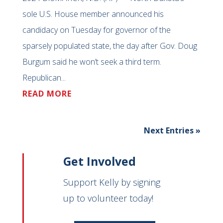
sole U.S. House member announced his
candidacy on Tuesday for governor of the
sparsely populated state, the day after Gov. Doug
Burgum said he won’t seek a third term.
Republican...
READ MORE
Next Entries »
Get Involved
Support Kelly by signing
up to volunteer today!