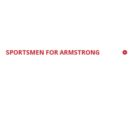
SPORTSMEN FOR ARMSTRONG