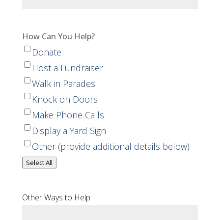
How Can You Help?
Donate
Host a Fundraiser
Walk in Parades
Knock on Doors
Make Phone Calls
Display a Yard Sign
Other (provide additional details below)
Select All
Other Ways to Help: