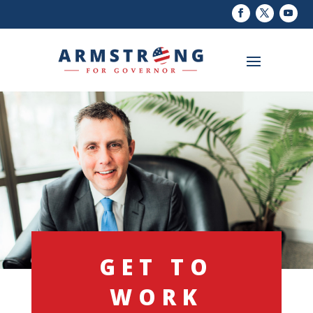
GET TO
WORK