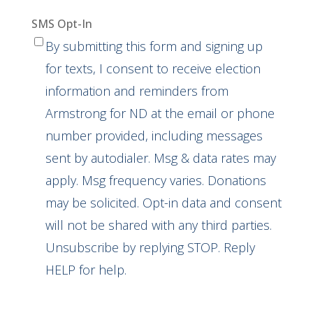
SMS Opt-In
By submitting this form and signing up
for texts, I consent to receive election
information and reminders from
Armstrong for ND at the email or phone
number provided, including messages
sent by autodialer. Msg & data rates may
apply. Msg frequency varies. Donations
may be solicited. Opt-in data and consent
will not be shared with any third parties.
Unsubscribe by replying STOP. Reply
HELP for help.