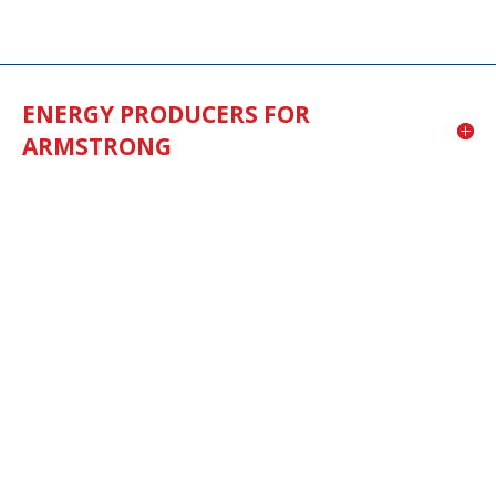
ENERGY PRODUCERS FOR
ARMSTRONG