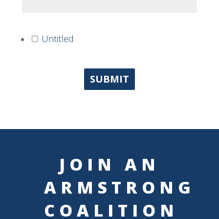
Untitled
SUBMIT
JOIN AN
ARMSTRONG
COALITION