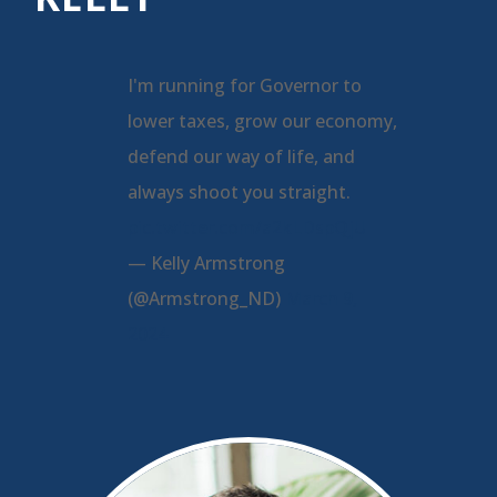
I'm running for Governor to
lower taxes, grow our economy,
defend our way of life, and
always shoot you straight.
pic.twitter.com/a2kLDspQjU
— Kelly Armstrong
(@Armstrong_ND)
March 9,
2024