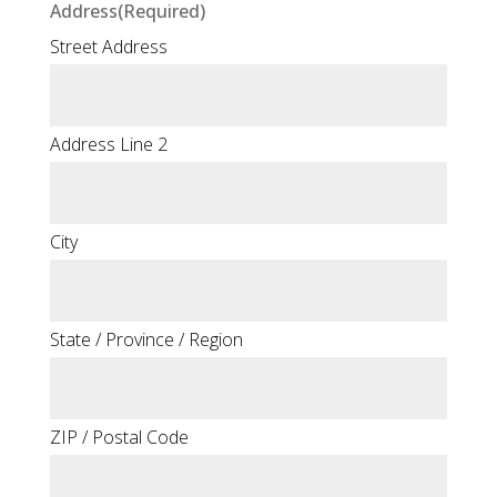
Address
(Required)
Street Address
Address Line 2
City
State / Province / Region
ZIP / Postal Code