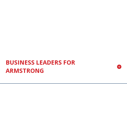
BUSINESS LEADERS FOR
ARMSTRONG