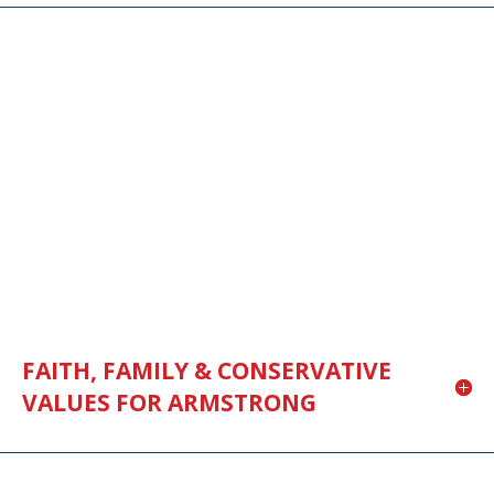
FAITH, FAMILY & CONSERVATIVE
VALUES FOR ARMSTRONG