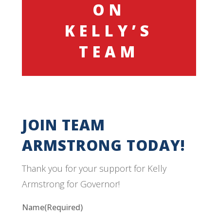
ON
KELLY’S
TEAM
JOIN TEAM
ARMSTRONG TODAY!
Thank you for your support for Kelly
Armstrong for Governor!
Name
(Required)