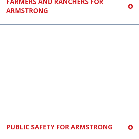
FARMERS AND RANCHERS FOR
ARMSTRONG
PUBLIC SAFETY FOR ARMSTRONG