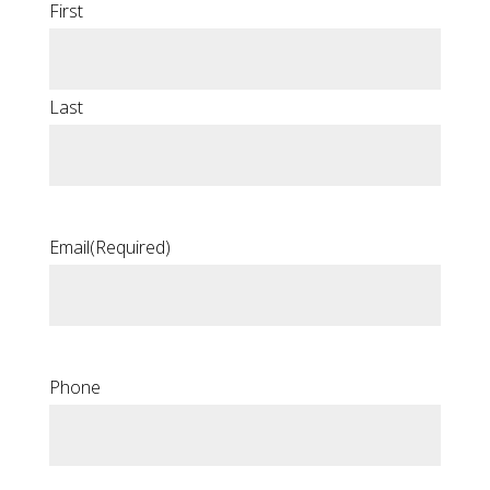
First
Last
Email
(Required)
Phone