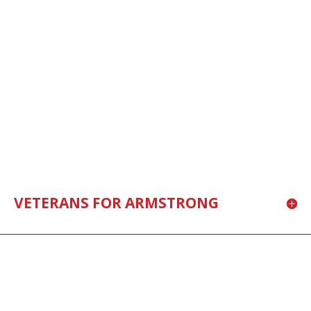
VETERANS FOR ARMSTRONG