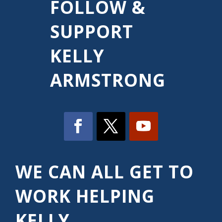
FOLLOW &
SUPPORT
KELLY
ARMSTRONG
WE CAN ALL GET TO
WORK HELPING
KELLY