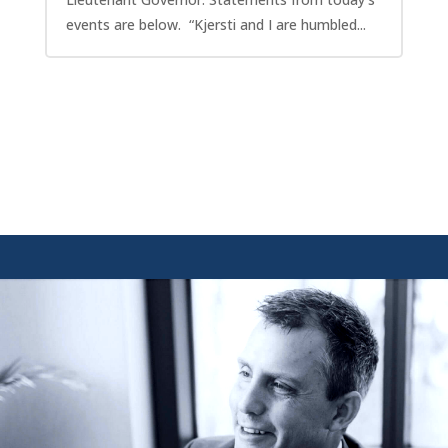
events are below. “Kjersti and I are humbled...