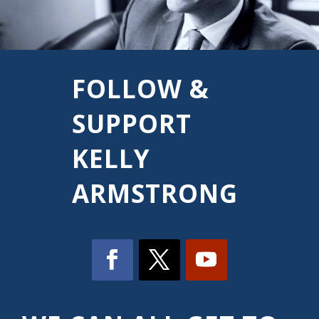
FOLLOW &
SUPPORT
KELLY
ARMSTRONG