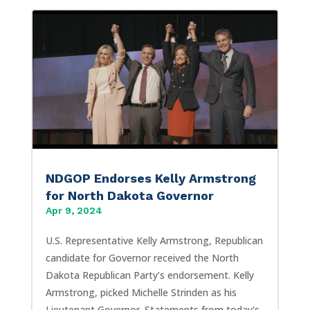
NDGOP Endorses Kelly Armstrong
for North Dakota Governor
Apr 9, 2024
U.S. Representative Kelly Armstrong, Republican
candidate for Governor received the North
Dakota Republican Party’s endorsement. Kelly
Armstrong, picked Michelle Strinden as his
Lieutenant Governor. Statements from today's