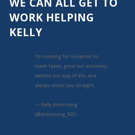
WE CAN ALL GET TO
WORK HELPING
KELLY
I'm running for Governor to
lower taxes, grow our economy,
defend our way of life, and
always shoot you straight.
pic.twitter.com/a2kLDspQjU
— Kelly Armstrong
(@Armstrong_ND)
March 9,
2024