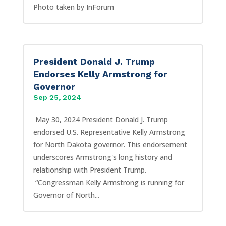
Photo taken by InForum
President Donald J. Trump
Endorses Kelly Armstrong for
Governor
Sep 25, 2024
May 30, 2024 President Donald J. Trump
endorsed U.S. Representative Kelly Armstrong
for North Dakota governor. This endorsement
underscores Armstrong's long history and
relationship with President Trump.
“Congressman Kelly Armstrong is running for
Governor of North...