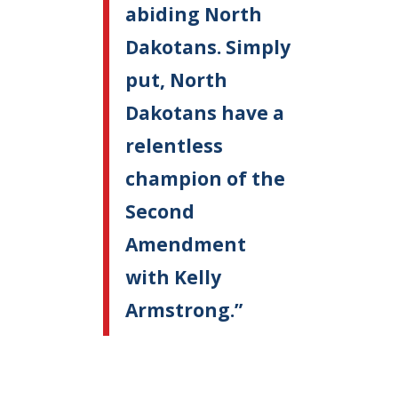
abiding North
Dakotans. Simply
put, North
Dakotans have a
relentless
champion of the
Second
Amendment
with Kelly
Armstrong.”