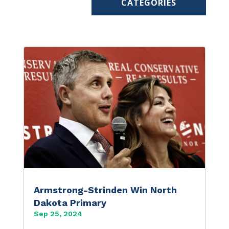
CATEGORIES
Armstrong-Strinden Win North
Dakota Primary
Sep 25, 2024