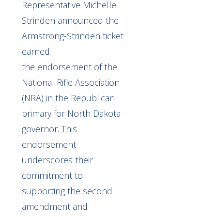
Representative Michelle
Strinden announced the
Armstrong-Strinden ticket
earned
the
endorsement
of the
National Rifle Association
(NRA) in the Republican
primary for North Dakota
governor. This
endorsement
underscores their
commitment to
supporting the second
amendment and