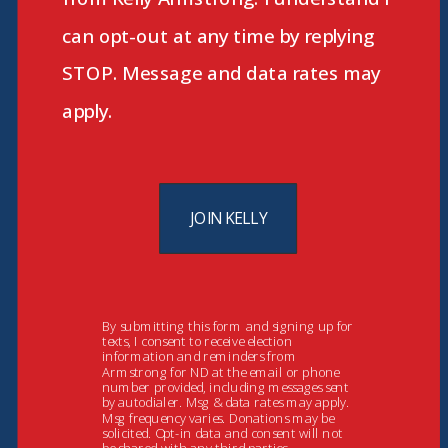
can opt-out at any time by replying
STOP. Message and data rates may
apply.
JOIN KELLY
By submitting this form and signing up for
texts, I consent to receive election
information and reminders from
Armstrong for ND at the email or phone
number provided, including messages sent
by autodialer. Msg & data rates may apply.
Msg frequency varies. Donations may be
solicited. Opt-in data and consent will not
be shared with any third parties.