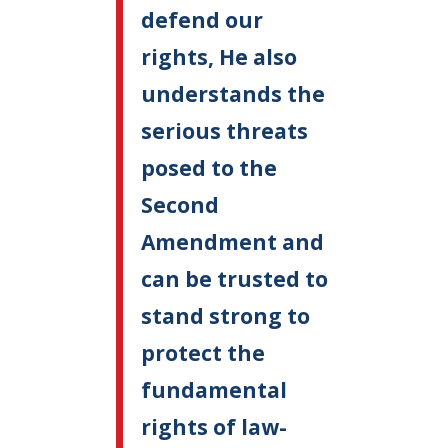
defend our
rights, He also
understands the
serious threats
posed to the
Second
Amendment and
can be trusted to
stand strong to
protect the
fundamental
rights of law-