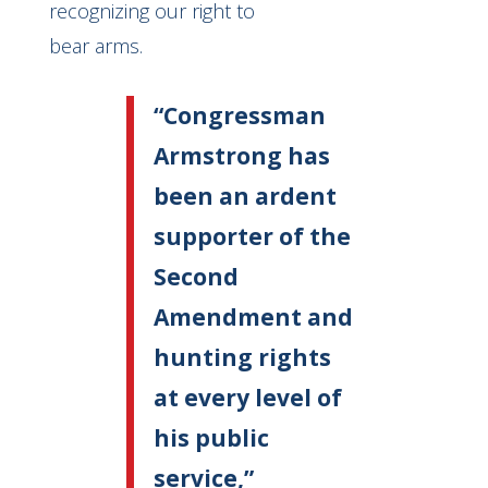
recognizing our right to
bear arms.
“Congressman
Armstrong has
been an ardent
supporter of the
Second
Amendment and
hunting rights
at every level of
his public
service,”