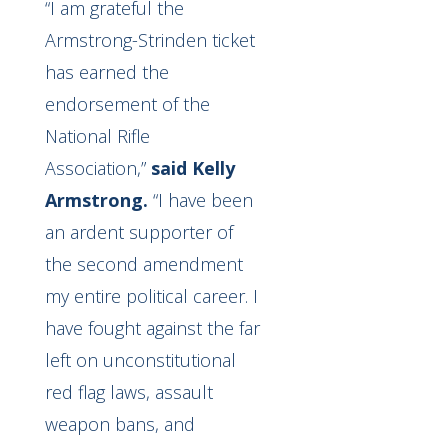
“I am grateful the
Armstrong-Strinden ticket
has earned the
endorsement of the
National Rifle
Association,”
said Kelly
Armstrong.
“I have been
an ardent supporter of
the second amendment
my entire political career. I
have fought against the far
left on unconstitutional
red flag laws, assault
weapon bans, and