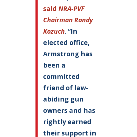
said
NRA-PVF
Chairman Randy
Kozuch
. “In
elected office,
Armstrong has
been a
committed
friend of law-
abiding gun
owners and has
rightly earned
their support in