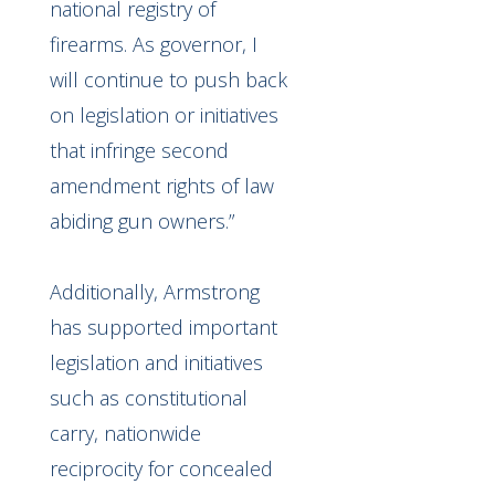
national registry of
firearms. As governor, I
will continue to push back
on legislation or initiatives
that infringe second
amendment rights of law
abiding gun owners.”
Additionally, Armstrong
has supported important
legislation and initiatives
such as constitutional
carry, nationwide
reciprocity for concealed