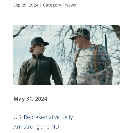
Sep 25, 2024
|
Category - News
M
ay 31, 2024
U.S. Representative Kelly
Armstrong and ND