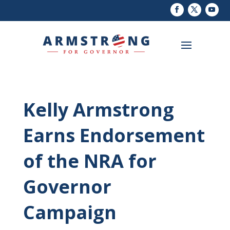
Kelly Armstrong
Earns Endorsement
of the NRA for
Governor
Campaign