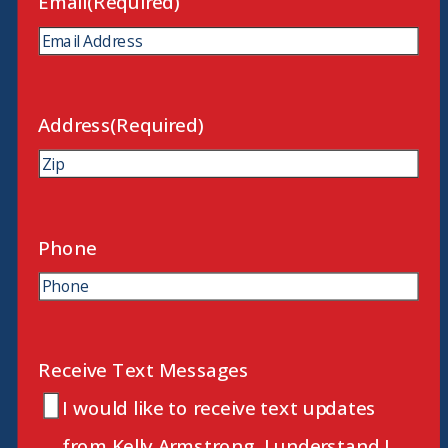
Email
(Required)
Address
(Required)
ZIP
Code
Phone
Receive Text Messages
I would like to receive text updates
from Kelly Armstrong. I understand I