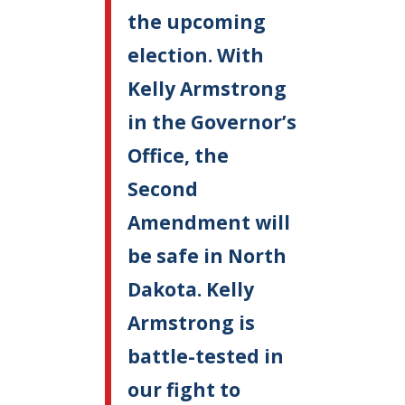
the upcoming
election. With
Kelly Armstrong
in the Governor’s
Office, the
Second
Amendment will
be safe in North
Dakota. Kelly
Armstrong is
battle-tested in
our fight to