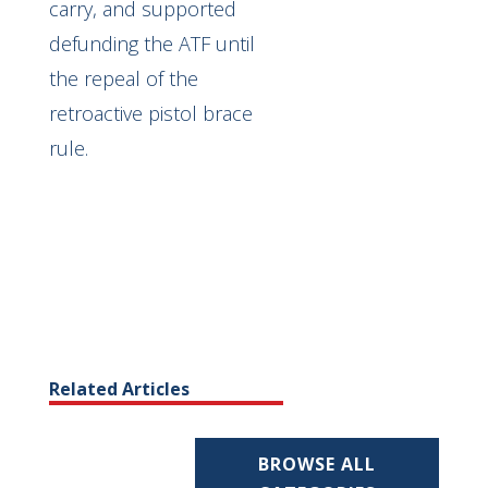
carry, and supported
defunding the ATF until
the repeal of the
retroactive pistol brace
rule.
Related Articles
BROWSE ALL