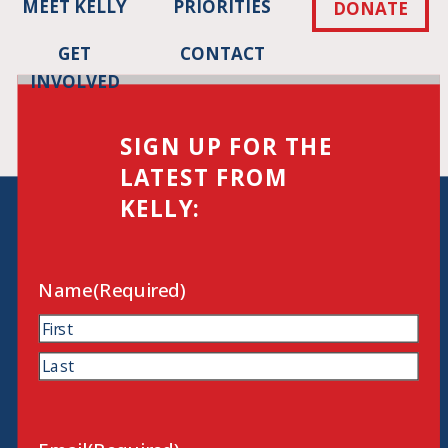
MEET KELLY
PRIORITIES
DONATE
GET
CONTACT
INVOLVED
SIGN UP FOR THE
LATEST FROM
KELLY:
Name
(Required)
First
Last